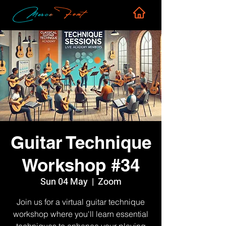
Guitar Technique
Workshop #34
Sun 04 May
  |  
Zoom
Join us for a virtual guitar technique
workshop where you'll learn essential