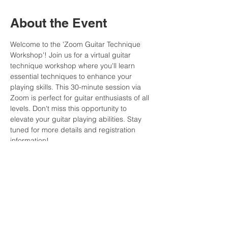
About the Event
Welcome to the 'Zoom Guitar Technique 
Workshop'! Join us for a virtual guitar 
technique workshop where you'll learn 
essential techniques to enhance your 
playing skills. This 30-minute session via 
Zoom is perfect for guitar enthusiasts of all 
levels. Don't miss this opportunity to 
elevate your guitar playing abilities. Stay 
tuned for more details and registration 
information!
The practice material and replay will be 
posted in the Member Area after the event.
Note
: Join the MFCommunity and gain 
access to all our events and replays to 
play along anytime you want! Click 
here
 for 
more information.
This event has a group. You’re welcome to