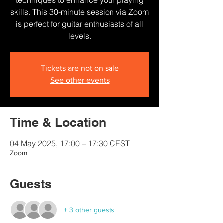
techniques to enhance your playing
skills. This 30-minute session via Zoom
is perfect for guitar enthusiasts of all
levels.
Tickets are not on sale
See other events
Time & Location
04 May 2025, 17:00 – 17:30 CEST
Zoom
Guests
+ 3 other guests