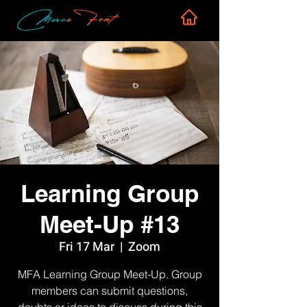
Learning Group
Meet-Up #13
Fri 17 Mar
  |  
Zoom
MFA Learning Group Meet-Up. Group
members can submit questions,