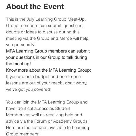
About the Event
This is the July Learning Group Meet-Up. 
Group members can submit  questions, 
doubts or ideas to discuss during this 
meeting via the Group and Merce will help 
you personally!
MFA Learning Group members can submit 
your questions in our Group to talk during 
the meet up!
Know more about the MFA Learning Group:
If you are on a budget and one-to-one 
lessons are out of your reach, don't worry, 
we've got you covered!​
You can join the MFA Learning Group and 
have identical access as Student 
Members as well as receiving help and 
advice via the Forum or Academy Groups! 
Here are the features available to Learning 
Group members: