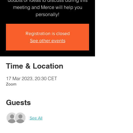
doubts or ideas to discuss during this
meeting and Merce will help you
personally!
Registration is closed
See other events
Time & Location
17 Mar 2023, 20:30 CET
Zoom
Guests
See All