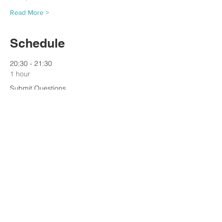
Read More >
Schedule
20:30 - 21:30
1 hour
Submit Questions
See All
Tickets
Sale ended
Ticket type
Ticket