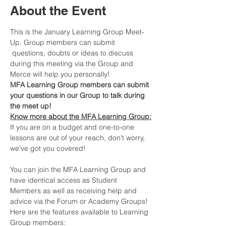
About the Event
This is the January Learning Group Meet-
Up. Group members can submit 
 questions, doubts or ideas to discuss 
during this meeting via the Group and 
Merce will help you personally!
MFA Learning Group members can submit 
your questions in our Group to talk during 
the meet up!
Know more about the MFA Learning Group:
If you are on a budget and one-to-one 
lessons are out of your reach, don't worry, 
we've got you covered!​
You can join the MFA Learning Group and 
have identical access as Student 
Members as well as receiving help and 
advice via the Forum or Academy Groups! 
Here are the features available to Learning 
Group members: