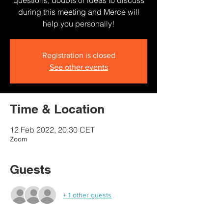
questions, doubts or ideas to discuss
during this meeting and Merce will
help you personally!
Registration is closed
See other events
Time & Location
12 Feb 2022, 20:30 CET
Zoom
Guests
+ 1 other guests