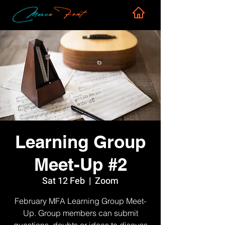
Learning Group
Meet-Up #2
Sat 12 Feb
  |  
Zoom
February MFA Learning Group Meet-
Up. Group members can submit