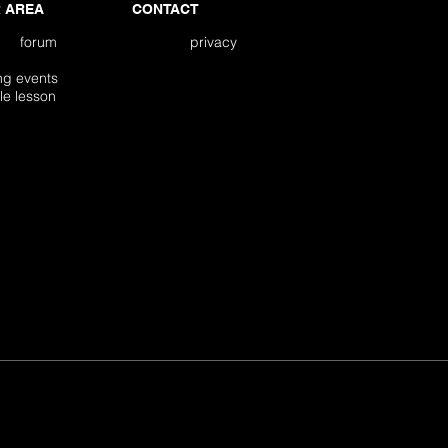
 AREA
CONTACT
forum
privacy
ming events
edule lesson