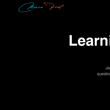
Learn
Ja
questio