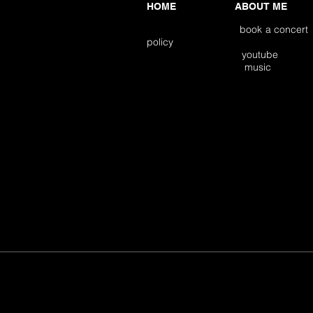
HOME
ABOUT ME
book a concert
policy
youtube
music