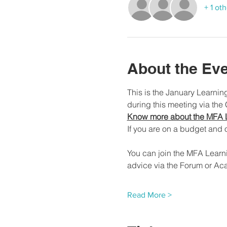
+ 1 ot
About the Ev
This is the January Learni
during this meeting via the
Know more about the MFA 
If you are on a budget and o
You can join the MFA Learn
advice via the Forum or Ac
Read More >