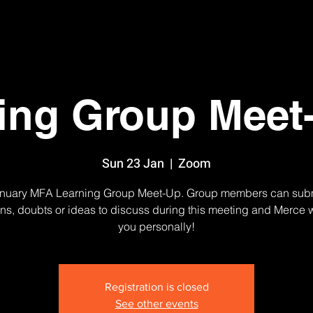
ing Group Meet
Sun 23 Jan
  |  
Zoom
nuary MFA Learning Group Meet-Up. Group members can sub
ns, doubts or ideas to discuss during this meeting and Merce w
you personally!
Registration is closed
See other events