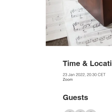
Time & Locat
23 Jan 2022, 20:30 CET
Zoom
Guests