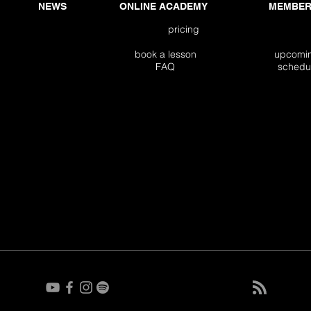
NEWS
ONLINE ACADEMY
MEMBER
pricing
book a lesson
upco
FAQ
sch