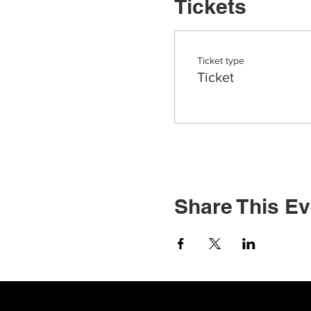
Tickets
Ticket type
Ticket
Share This Ev