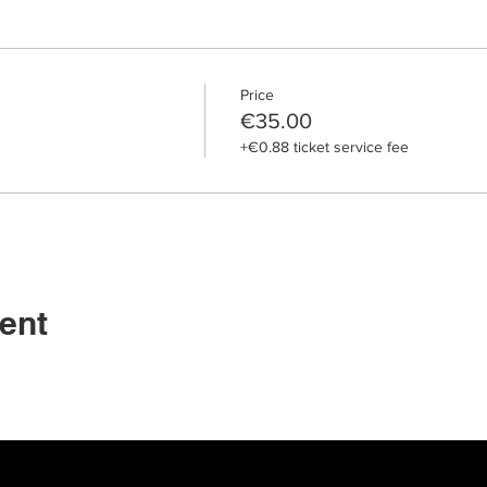
Price
€35.00
+€0.88 ticket service fee
ent