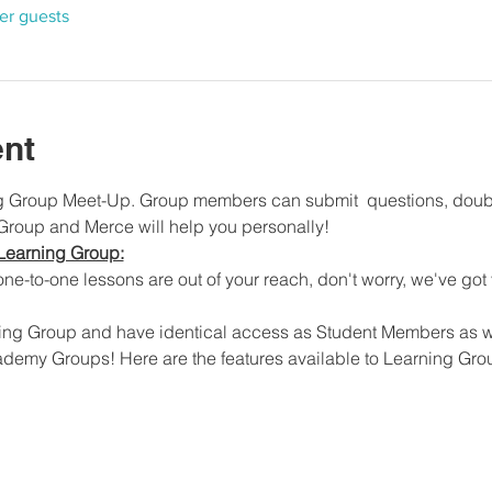
her guests
ent
ng Group Meet-Up. Group members can submit  questions, doubt
 Group and Merce will help you personally!
Learning Group:
ne-to-one lessons are out of your reach, don't worry, we've got
ing Group and have identical access as Student Members as we
ademy Groups! Here are the features available to Learning Gr