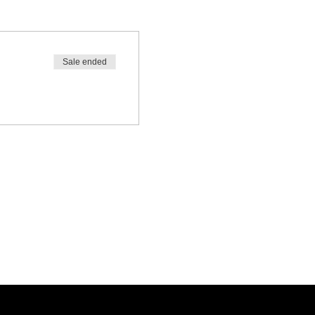
Sale ended