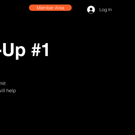
Member Area
Log In
-Up #1
mit
ill help