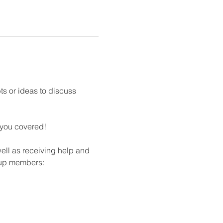
s or ideas to discuss 
 you covered!​
ll as receiving help and 
oup members: