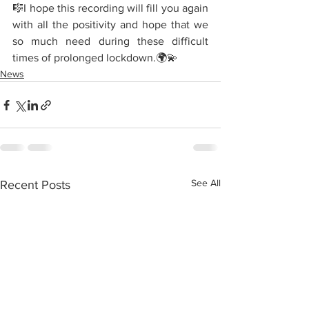
🎼I hope this recording will fill you again 
with all the positivity and hope that we 
so much need during these difficult 
times of prolonged lockdown.🌍💫
News
See All
Recent Posts