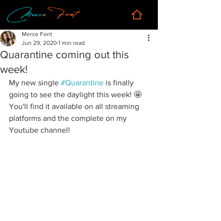
Merce Font
Jun 29, 2020
1 min read
Quarantine coming out this
week!
My new single 
#Quarantine
 is finally 
going to see the daylight this week! 🤩 
You'll find it available on all streaming 
platforms and the complete on my 
Youtube channel!