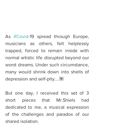
As 
#Covid
-19 spread through Europe, 
musicians as others, felt helplessly 
trapped, forced to remain inside with 
normal artistic life disrupted beyond our 
worst dreams. Under such circumstance, 
many would shrink down into shells of 
depression and self-pity....🌺
But one day, I received this set of 3 
short pieces that Mr.Shiels had 
dedicated to me, a musical expression 
of the challenges and paradox of our 
shared isolation.