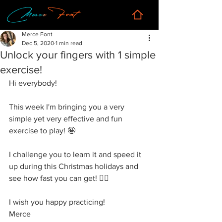
Merce Font
Dec 5, 2020
1 min read
Unlock your fingers with 1 simple
exercise!
Hi everybody!
This week I'm bringing you a very 
simple yet very effective and fun 
exercise to play! 🤪
I 
challenge you
 to learn it and speed it 
up during this Christmas holidays and 
see how fast you can get! 🏃‍♀️
I wish you happy practicing! 
Merce