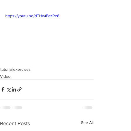
https://youtu.be/dTHwiEazRz8
tutorial
exercises
Video
See All
Recent Posts