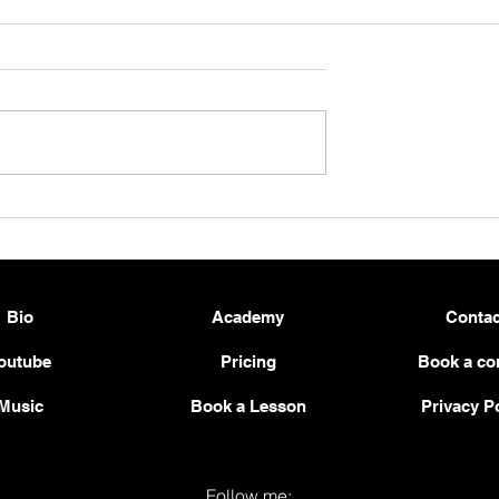
 a Solid and
Beginner Guitar Workout –
tar Practice
Strengthen Your Pinky Fing
2026
& Left-Hand Control 🎸💪
Bio
Academy
Contac
outube
Pricing
Book a co
Music
Book a Lesson
Privacy P
Follow me: