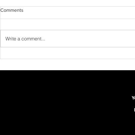
Comments
Write a comment...
Advanced Barré Techniques:
How to Build
Beyond the Basics
Realistic Gui
Routine in 
Y