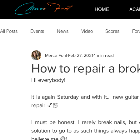
HOME
ACA
All Posts
Events
News
Video
Scores
Fo
Merce Font
Feb 27, 2021
1 min read
How to repair a brok
Hi everybody!
It is again Saturday and with it... new guitar 
repair 💅🏻
I must be honest, I rarely break nails, but
solution to go to as such things always ha
believe me 😅)