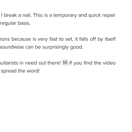
 break a nail. This is a temporary and quick repair 
regular basis.
s because is very fast to set, it falls off by itself 
 soundwise can be surprisingly good.
tarists in need out there! 🆘 If you find the video 
to spread the word!