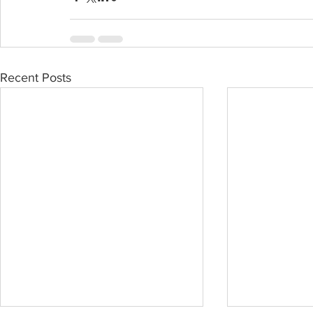
Recent Posts