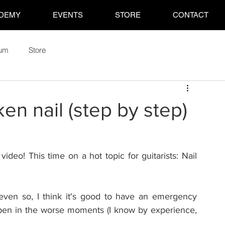
DEMY
EVENTS
STORE
CONTACT
rum
Store
en nail (step by step)
video! This time on a hot topic for guitarists: Nail 
 even so, I think it's good to have an emergency 
ppen in the worse moments (I know by experience, 