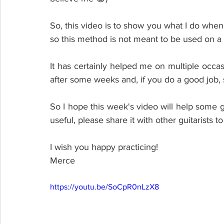
So, this video is to show you what I do when I
so this method is not meant to be used on a 
It has certainly helped me on multiple occasion
after some weeks and, if you do a good job,
So I hope this week's video will help some gui
useful, please share it with other guitarists 
I wish you happy practicing! 
Merce
https://youtu.be/SoCpR0nLzX8