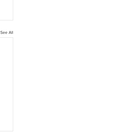
See All