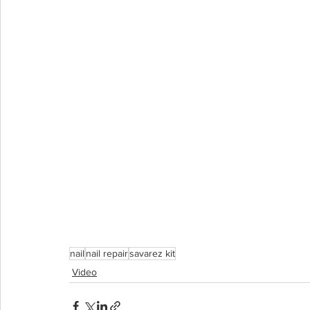
nail
nail repair
savarez kit
Video