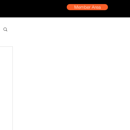
Member Area