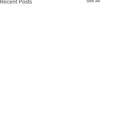
See All
Recent Posts
Comments