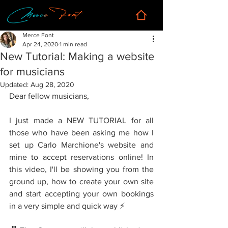
Merce Font
Apr 24, 2020
1 min read
New Tutorial: Making a website
for musicians
Updated:
Aug 28, 2020
Dear fellow musicians,
I just made a NEW TUTORIAL for all 
those who have been asking me how I 
set up Carlo Marchione's website and 
mine to accept reservations online! In 
this video, I'll be showing you from the 
ground up, how to create your own site 
and start accepting your own bookings 
in a very simple and quick way ⚡️