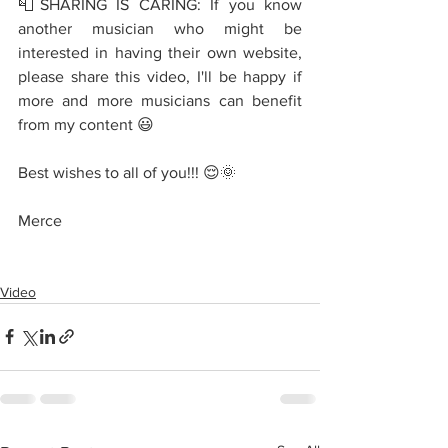
📮SHARING IS CARING: If you know 
another musician who might be 
interested in having their own website, 
please share this video, I'll be happy if 
more and more musicians can benefit 
from my content 😃
Best wishes to all of you!!! 😌🌞
Merce
Video