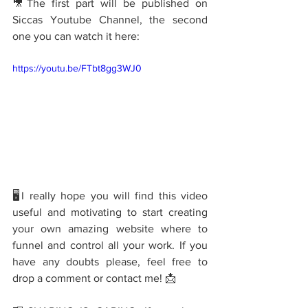
🎥The first part will be published on 
Siccas Youtube Channel, the second 
one you can watch it here: 
https://youtu.be/FTbt8gg3WJ0
🖥I really hope you will find this video 
useful and motivating to start creating 
your own amazing website where to 
funnel and control all your work. If you 
have any doubts please, feel free to 
drop a comment or contact me! 📩