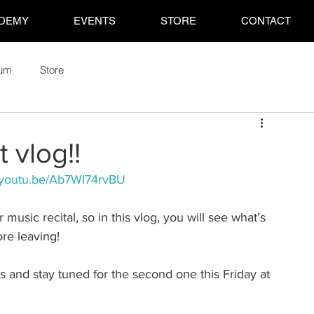
DEMY
EVENTS
STORE
CONTACT
rum
Store
t vlog!!
//youtu.be/Ab7WI74rvBU
 music recital, so in this vlog, you will see what’s 
re leaving!
and stay tuned for the second one this Friday at 