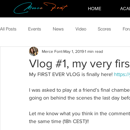
HOME
ACA
All Posts
Events
News
Video
Scores
Fo
Merce Font
May 1, 2019
1 min read
Vlog #1, my very firs
My FIRST EVER VLOG is finally here! 
https:
I was asked to play at a friend’s final chamber
going on behind the scenes the last day befo
Let me know what you think in the comments 
the same time (18h CEST)!!