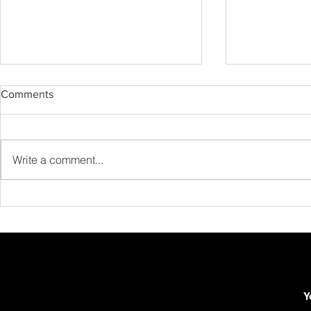
Comments
Write a comment...
Advanced Barré Techniques:
How to Build
Beyond the Basics
Realistic Gui
Routine in 
Y