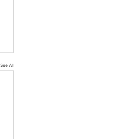
See All