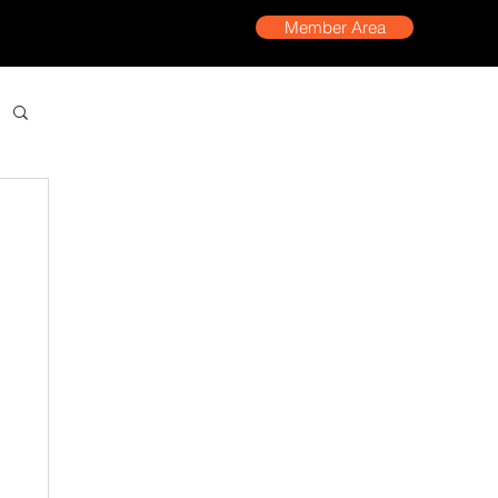
Member Area