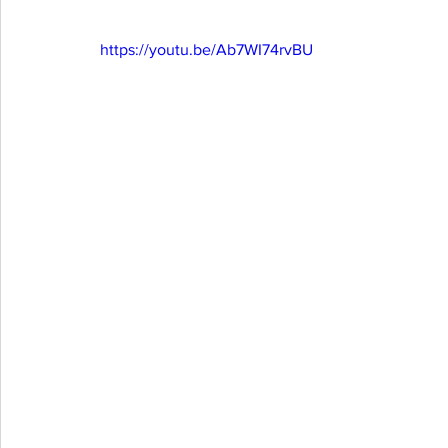
https://youtu.be/Ab7WI74rvBU