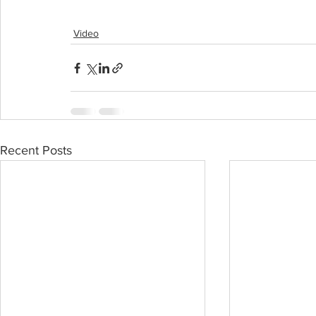
Video
Recent Posts