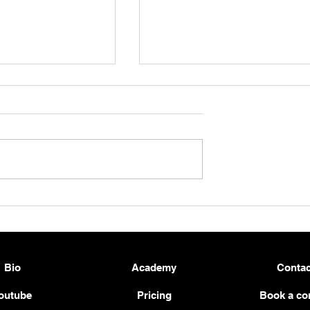
 a Solid and
Beginner Guitar Workout –
tar Practice
Strengthen Your Pinky Fing
2026
& Left-Hand Control 🎸💪
Bio
Academy
Contac
outube
Pricing
Book a co