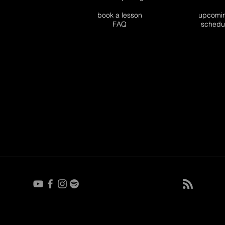
book a lesson
upco
FAQ
sch