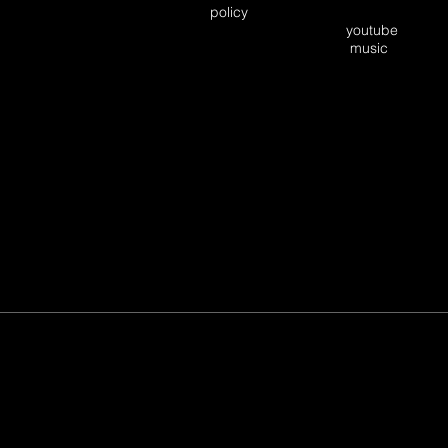
policy
youtube
music