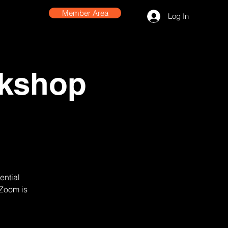
Member Area
Log In
rkshop
ential
 Zoom is