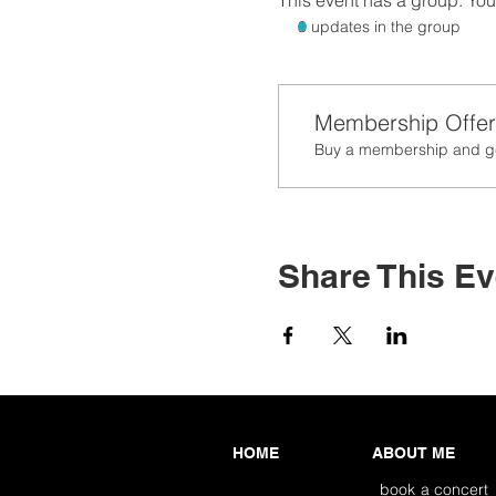
This event has a group. You’
3 updates in the group
Membership Offer
Buy a membership and get
Share This Ev
HOME
ABOUT ME
book a concert