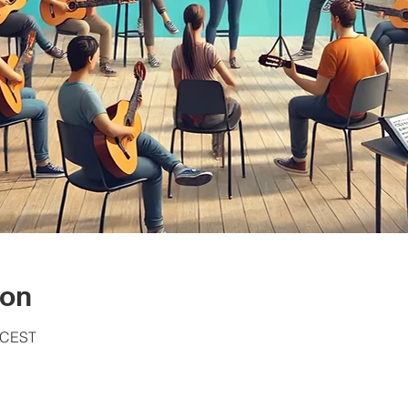
ion
0 CEST