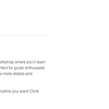
orkshop where you'll learn 
ect for guitar enthusiasts 
for more details and 
nytime you want! Click 