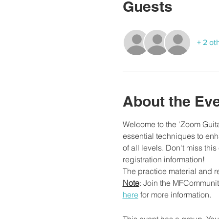
Guests
+ 2 ot
About the Ev
Welcome to the 'Zoom Guitar
essential techniques to enha
of all levels. Don't miss thi
registration information!
The practice material and r
Note
: Join the MFCommunity
here
 for more information.