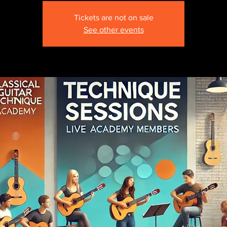
Tickets are not on sale
See other events