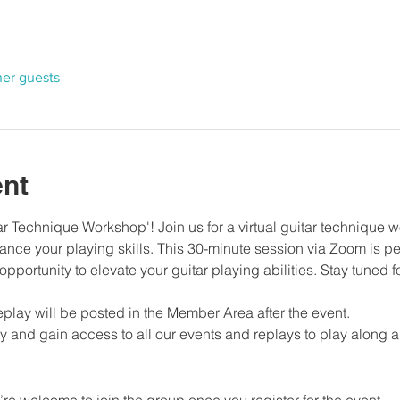
her guests
ent
 Technique Workshop'! Join us for a virtual guitar technique w
nce your playing skills. This 30-minute session via Zoom is perf
s opportunity to elevate your guitar playing abilities. Stay tuned 
eplay will be posted in the Member Area after the event.
 and gain access to all our events and replays to play along a