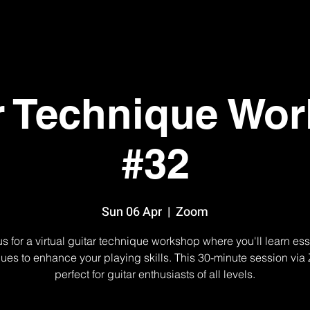
r Technique Wo
#32
Sun 06 Apr
  |  
Zoom
us for a virtual guitar technique workshop where you'll learn ess
ues to enhance your playing skills. This 30-minute session via
perfect for guitar enthusiasts of all levels.