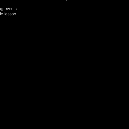
ming events
edule lesson