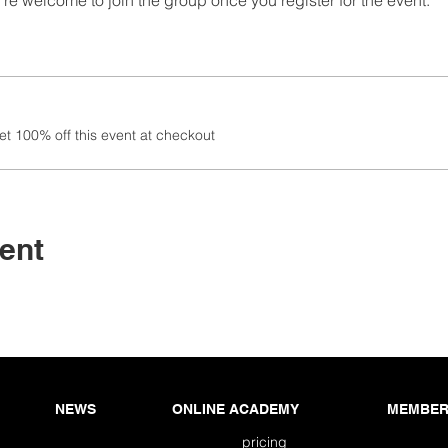
re welcome to join the group once you register for the event.
 100% off this event at checkout
ent
NEWS
ONLINE ACADEMY
MEMBER
pricing