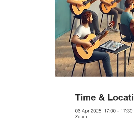
Time & Locat
06 Apr 2025, 17:00 – 17:3
Zoom