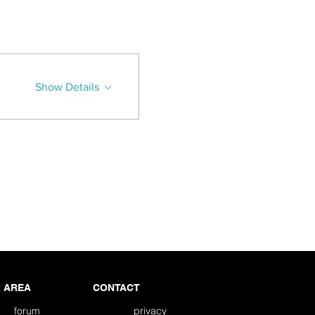
Show Details
 AREA
CONTACT
forum
privacy