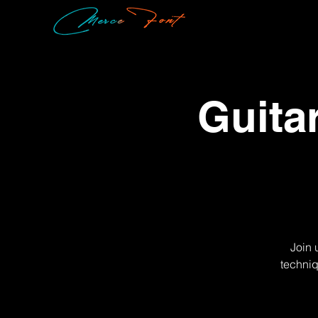
Guita
Join 
techniq