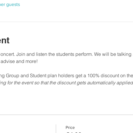
her guests
ent
ncert. Join and listen the students perform. We will be talkin
e advise and more!
g Group and Student plan holders get a 100% discount on the 
ing for the event so that the discount gets automatically applie
Price