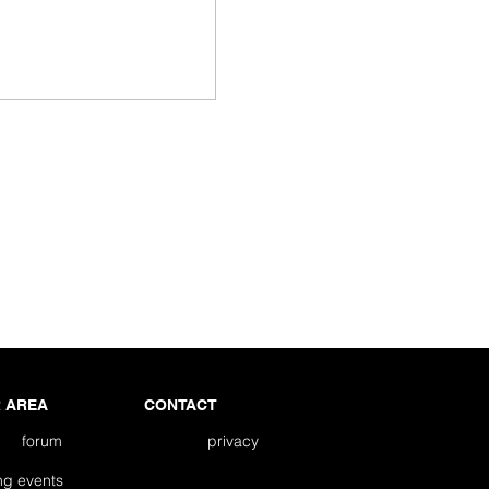
 AREA
CONTACT
forum
privacy
ming events