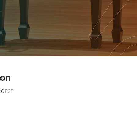
ion
0 CEST