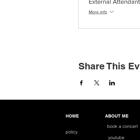
External Attendant
More info
Share This Ev
HOME
ABOUT ME
book a concert
policy
youtube