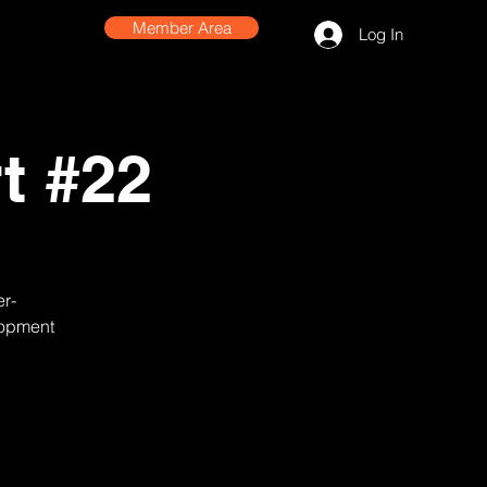
Member Area
Log In
t #22
er-
lopment