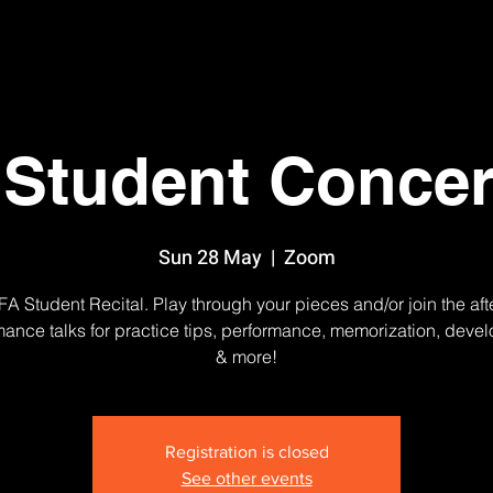
Student Concer
Sun 28 May
  |  
Zoom
A Student Recital. Play through your pieces and/or join the aft
mance talks for practice tips, performance, memorization, deve
& more!
Registration is closed
See other events