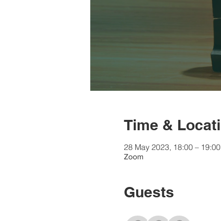
Time & Locat
28 May 2023, 18:00 – 19:0
Zoom
Guests