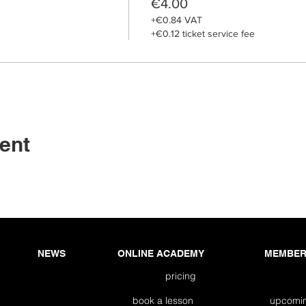
€4.00
+€0.84 VAT
+€0.12 ticket service fee
ent
NEWS
ONLINE ACADEMY
MEMBER
pricing
book a lesson
upco