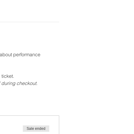
g about performance 
ticket.
d during checkout.
Sale ended