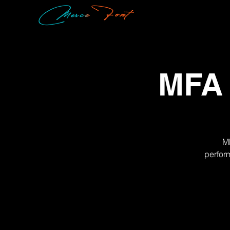
MFA 
MF
perfor