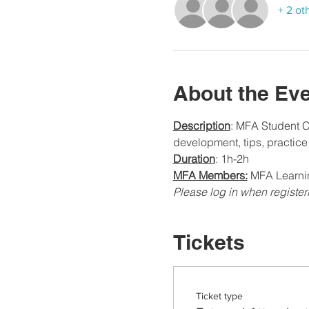
+ 2 ot
About the Ev
Description
: MFA Student Co
development, tips, practic
Duration
: 1h-2h
MFA Members:
 MFA Learnin
Please log in when register
Tickets
Ticket type