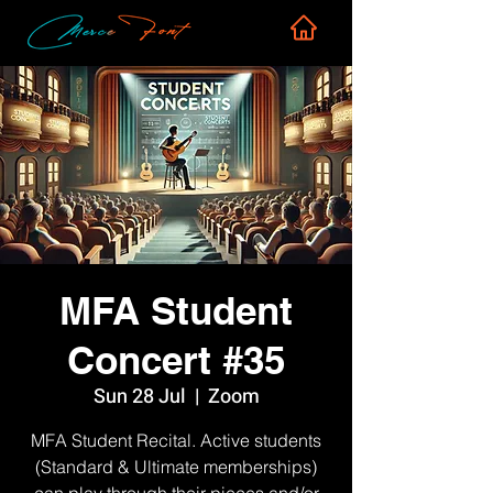
MFA Student
Concert #35
Sun 28 Jul
  |  
Zoom
MFA Student Recital. Active students
(Standard & Ultimate memberships)