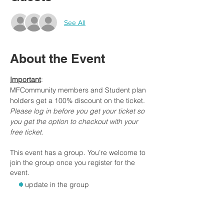
See All
About the Event
Important
:
MFCommunity members and Student plan 
holders get a 100% discount on the ticket.
Please log in before you get your ticket so 
you get the option to checkout with your 
free ticket.
This event has a group. You’re welcome to
join the group once you register for the
event.
1 update in the group
Tickets