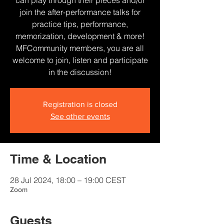
can play through their pieces and/or
join the after-performance talks for
practice tips, performance,
memorization, development & more!
MFCommunity members, you are all
welcome to join, listen and participate
in the discussion!
Registration is closed
See other events
Time & Location
28 Jul 2024, 18:00 – 19:00 CEST
Zoom
Guests