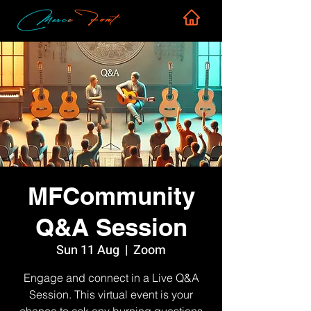
MFCommunity
Q&A Session
Sun 11 Aug
  |  
Zoom
Engage and connect in a Live Q&A
Session. This virtual event is your