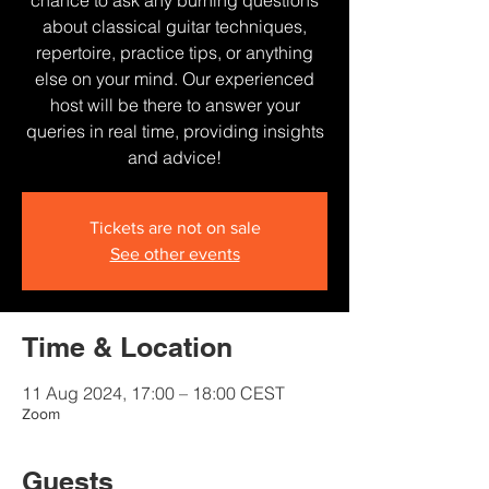
chance to ask any burning questions
about classical guitar techniques,
repertoire, practice tips, or anything
else on your mind. Our experienced
host will be there to answer your
queries in real time, providing insights
and advice!
Tickets are not on sale
See other events
Time & Location
11 Aug 2024, 17:00 – 18:00 CEST
Zoom
Guests