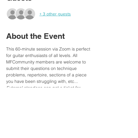
+ 3 other guests
About the Event
This 60-minute session via Zoom is perfect 
for guitar enthusiasts of all levels. All 
MFCommunity members are welcome to 
submit their questions on technique 
problems, repertoire, sections of a piece 
you have been struggling with, etc...
External atendees can get a ticket for 
joining the live event. 
Don't miss this opportunity to get personal 
guidance and feedback on your musical 
journey!
MFCommunity Members:
 You can submit 
your questions in the Forum 'Ask Merce' 
section or via our MFA group chat.