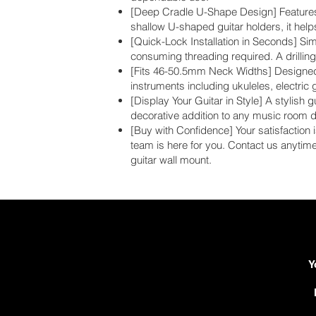
[Deep Cradle U-Shape Design] Features a 
shallow U-shaped guitar holders, it help
[Quick-Lock Installation in Seconds] Sim
consuming threading required. A drilling 
[Fits 46-50.5mm Neck Widths] Designed t
instruments including ukuleles, electric 
[Display Your Guitar in Style] A stylish 
decorative addition to any music room d
[Buy with Confidence] Your satisfaction i
team is here for you. Contact us anytim
guitar wall mount.
Y