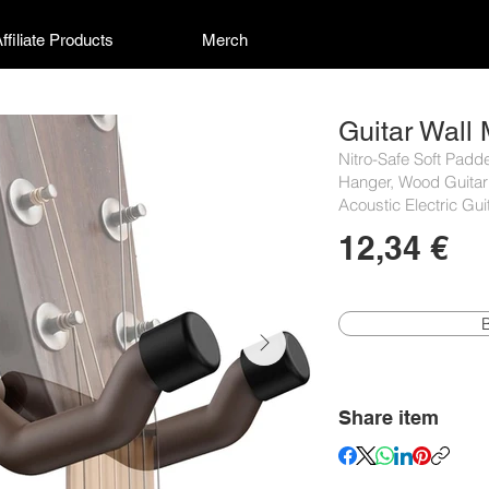
ffiliate Products
Merch
Guitar Wall
Nitro-Safe Soft Padd
Hanger, Wood Guitar
Acoustic Electric Gu
12,34 €
Share item