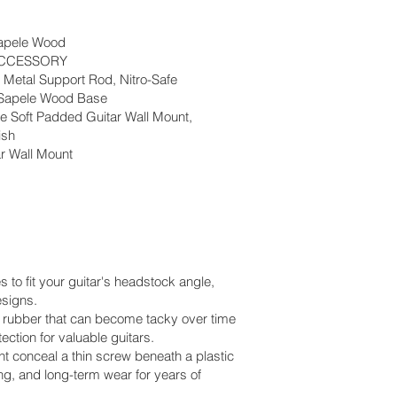
apele Wood
ACCESSORY
Metal Support Rod, Nitro-Safe
 Sapele Wood Base
fe Soft Padded Guitar Wall Mount,
ish
ar Wall Mount
 to fit your guitar's headstock angle,
esigns.
ke rubber that can become tacky over time
ection for valuable guitars.
 conceal a thin screw beneath a plastic
ng, and long-term wear for years of