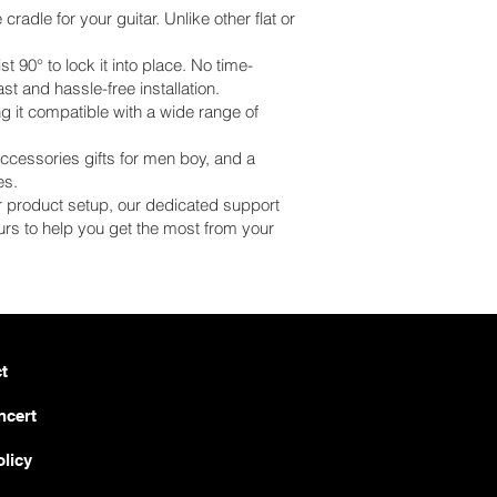
adle for your guitar. Unlike other flat or
 90° to lock it into place. No time-
st and hassle-free installation.
 it compatible with a wide range of
 accessories gifts for men boy, and a
es.
 or product setup, our dedicated support
rs to help you get the most from your
t
ncert
olicy