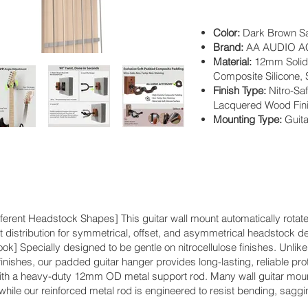
Color:
Dark Brown S
Brand:
AA AUDIO 
Material:
12mm Solid 
Composite Silicone,
Finish Type:
Nitro-Sa
Lacquered Wood Fin
Mounting Type:
Guit
erent Headstock Shapes] This guitar wall mount automatically rotates
 distribution for symmetrical, offset, and asymmetrical headstock d
ok] Specially designed to be gentle on nitrocellulose finishes. Unli
inishes, our padded guitar hanger provides long-lasting, reliable prot
ith a heavy-duty 12mm OD metal support rod. Many wall guitar mount
while our reinforced metal rod is engineered to resist bending, saggi