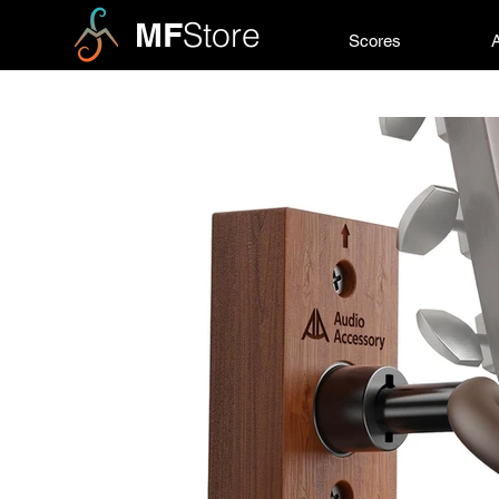
MF
Store
Scores
A