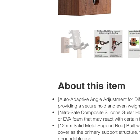
About this item
[Auto-Adaptive Angle Adjustment for Diff
providing a secure hold and even weight
[Nitro-Safe Composite Silicone Guitar Ho
or EVA foam that may react with certain f
[12mm Solid Metal Support Rod] Built w
cover as the primary support structure, 
dependable use.