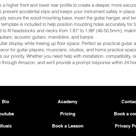
higher front and lower rear profile to create a deeper, more secure cr
s prevent accidental slips and keeps your instrument safely in place.
ply secure the wood mounting base, insert the guitar hanger, and twist
template is included to help position mounting holes accurately for fa
o fit headstocks and necks from 1.81" to 1.99" (46-50.5mm), making
guitars, acoustic guitars, mandolins, and banjos.
guitar display while freeing up floor space. Perfect as practical guitar
ecor for guitar players, musicians, studios, and home practice spac
s our priority. Whether you need help with installation, compatibility,
e through Amazon, and we'll provide a prompt response within 24 hou
Bio
Academy
Contac
outube
Pricing
Book a co
Music
Book a Lesson
Privacy P