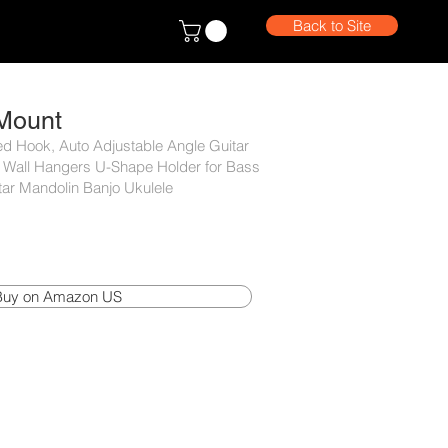
Back to Site
 Mount
ed Hook, Auto Adjustable Angle Guitar
 Wall Hangers U-Shape Holder for Bass
itar Mandolin Banjo Ukulele
Buy on Amazon US