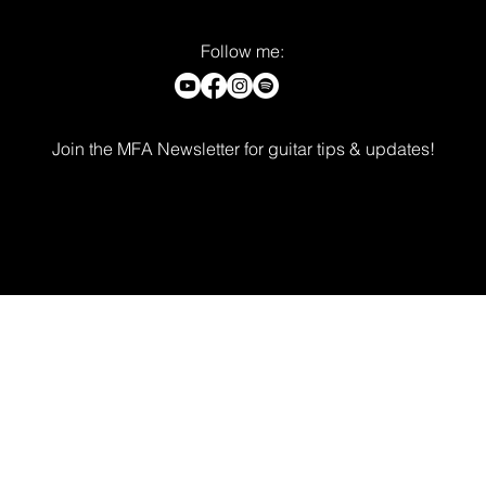
Follow me:
Join the MFA Newsletter for guitar tips & updates!