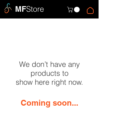
MF
Store
We don’t have any
products to
show here right now.
Coming soon...