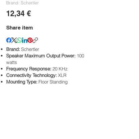
Brand: Schertler
12,34 €
Share item
Brand:
Schertler
Speaker Maximum Output Power:
100
watts
Frequency Response:
20 KHz
Connectivity Technology:
XLR
Mounting Type:
Floor Standing