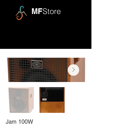
MF
Store
Jam 100W