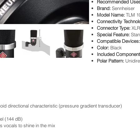
Recommended Uses 
Brand:
Sennheiser
Model Name:
TLM 1
Connectivity Techno
Connector Type:
XLR
Special Feature:
Sta
Compatible Devices
Color:
Black
Included Componen
Polar Pattern:
Unidire
d directional characteristic (pressure gradient transducer)
el (144 dB)
 vocals to shine in the mix