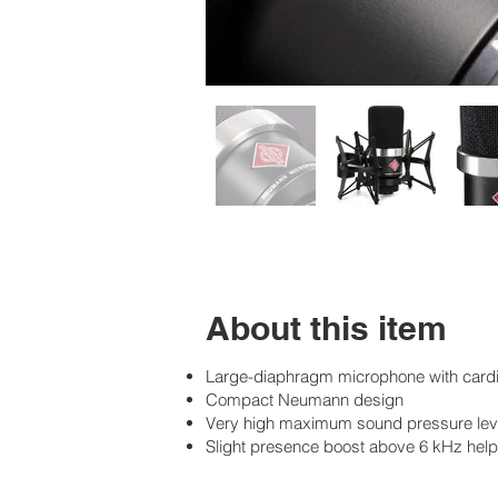
About this item
Large-diaphragm microphone with cardioi
Compact Neumann design
Very high maximum sound pressure lev
Slight presence boost above 6 kHz helps