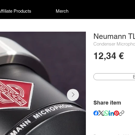
ffiliate Products
Merch
Neumann T
Condenser Micropho
12,34 €
Share item