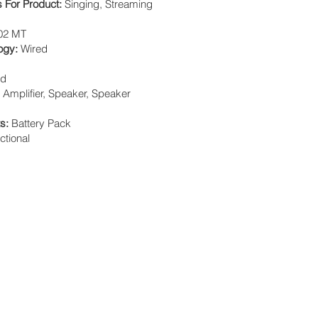
For Product:
Singing, Streaming
02 MT
logy:
Wired
nd
:
Amplifier, Speaker, Speaker
ts:
Battery Pack
ctional