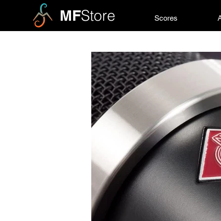
MF
Store
Scores
A