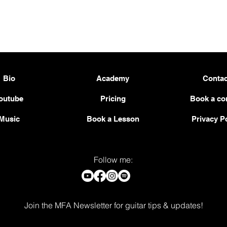
Bio
Academy
Contac
outube
Pricing
Book a co
Music
Book a Lesson
Privacy P
Follow me:
Join the MFA Newsletter for guitar tips & updates!