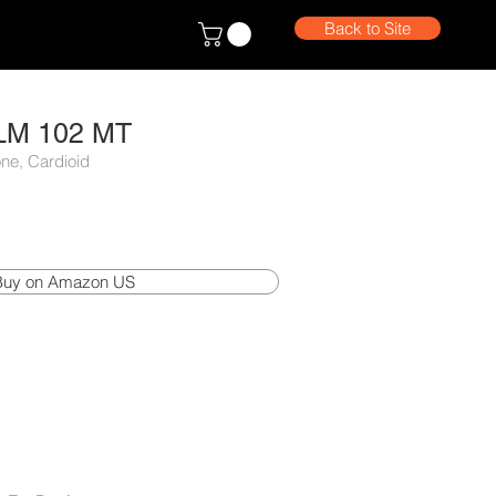
Back to Site
LM 102 MT
ne, Cardioid
Buy on Amazon US