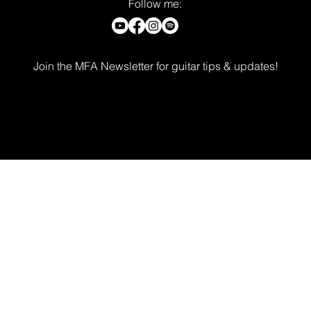
Follow me:
Join the MFA Newsletter for guitar tips & updates!