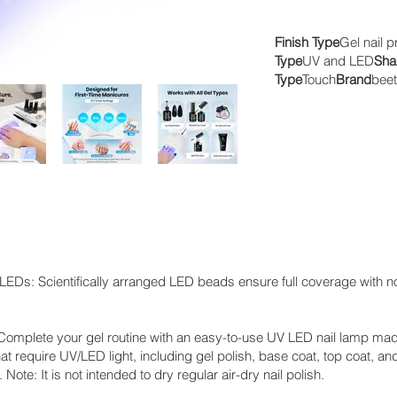
Finish Type
Gel nail p
Type
UV and LED
Sha
Type
Touch
Brand
beet
EDs: Scientifically arranged LED beads ensure full coverage with no
Complete your gel routine with an easy-to-use UV LED nail lamp mad
at require UV/LED light, including gel polish, base coat, top coat, and
Note: It is not intended to dry regular air-dry nail polish.