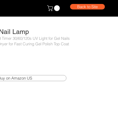
Back to Site
Nail Lamp
 Timer 30/60/120s UV Light for Gel Nails
ryer for Fast Curing Gel Polish Top Coat
Buy on Amazon US