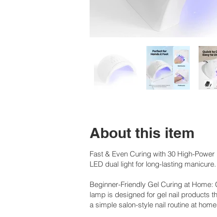
About this item
Fast & Even Curing with 30 High-Power L
LED dual light for long-lasting manicure.
Beginner-Friendly Gel Curing at Home: 
lamp is designed for gel nail products th
a simple salon-style nail routine at home. 