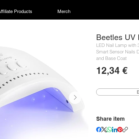
ffiliate Products
Merch
Beetles UV 
LED Nail Lamp with 3
Smart Sensor Nails D
and Base Coat
12,34 €
Share item