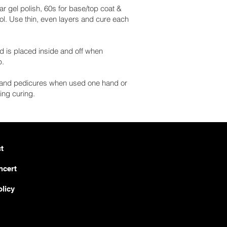
lar gel polish, 60s for base/top coat &
rol. Use thin, even layers and cure each
d is placed inside and off when
p.
es and pedicures when used one hand or
ing curing.
t
ncert
olicy