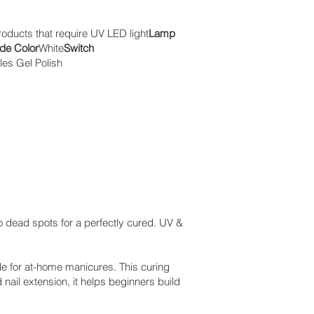
roducts that require UV LED light
Lamp
de Color
White
Switch
les Gel Polish
 dead spots for a perfectly cured. UV &
e for at-home manicures. This curing
 nail extension, it helps beginners build