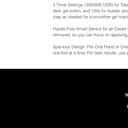
3 Timer Settings (30S/60S/120S) for Total
dark gel polish, and 120s for builder an
step as needed for a smoother gel manic
Hands-Free Smart Sensor for an Easier R
removed, so you can focus on applying, c
Spacious Design, Fits One Hand or One 
one foot at a time. For best results, use
Y