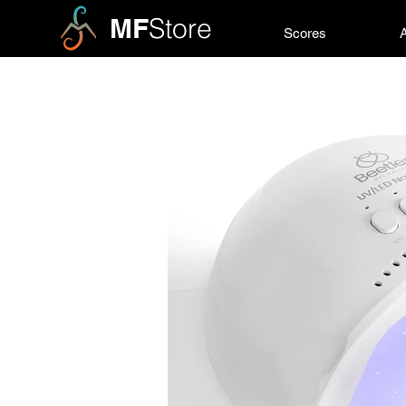
MF
Store
Scores
A