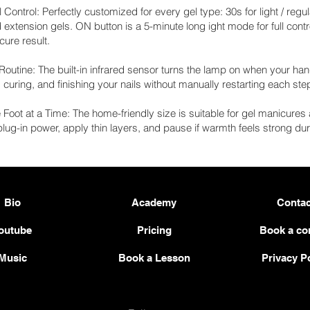
 Control: Perfectly customized for every gel type: 30s for light / regu
d extension gels. ON button is a 5-minute long ight mode for full cont
ure result.
outine: The built-in infrared sensor turns the lamp on when your han
uring, and finishing your nails without manually restarting each ste
Foot at a Time: The home-friendly size is suitable for gel manicur
 plug-in power, apply thin layers, and pause if warmth feels strong dur
Bio
Academy
Contac
outube
Pricing
Book a co
Music
Book a Lesson
Privacy P