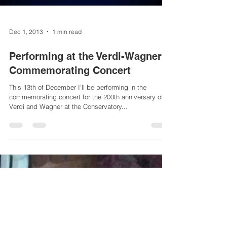
Dec 1, 2013
1 min read
Performing at the Verdi-Wagner
Commemorating Concert
This 13th of December I'll be performing in the
commemorating concert for the 200th anniversary of
Verdi and Wagner at the Conservatory...