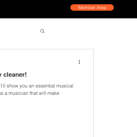
Member Area
y cleaner!
, I'll show you an essential musical
as a musician that will make