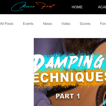
HOME
ACA
All Posts
Events
News
Video
Scores
Fo