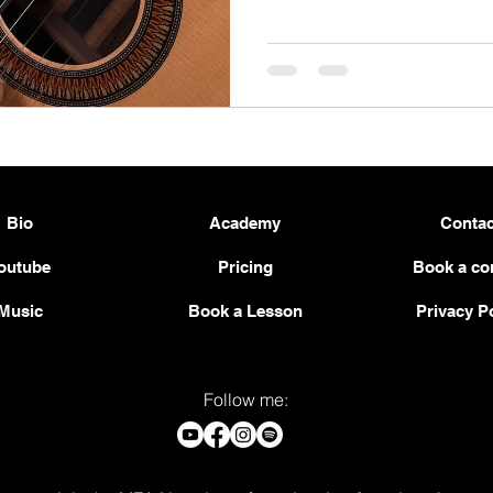
Bio
Academy
Contac
outube
Pricing
Book a co
Music
Book a Lesson
Privacy P
Follow me: