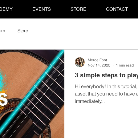
DEMY
EVENTS
STORE
CONTACT
rum
Store
Merce Font
Nov 14, 2020
1 min read
3 simple steps to pla
Hi everybody! In this tutorial
asset that you need to have 
immediately...