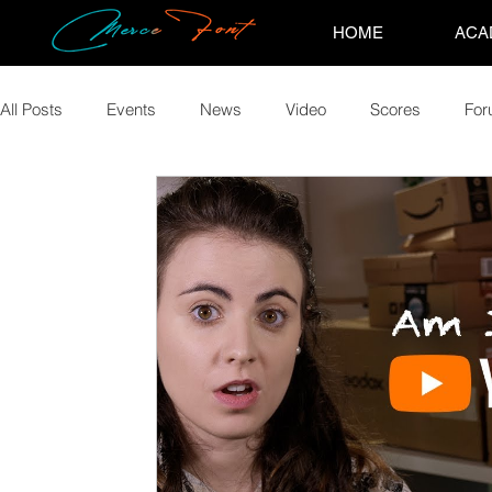
HOME
ACA
All Posts
Events
News
Video
Scores
Fo