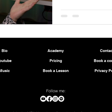
Bio
Academy
Contac
outube
Pricing
Book a co
Music
Book a Lesson
Privacy P
Follow me: