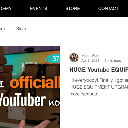
DEMY
EVENTS
STORE
CONTACT
rum
Store
Merce Font
Apr 3, 2021
1 min read
HUGE Youtube EQUI
Hi everybody! Finally, I got 
HUGE EQUIPMENT UPGRADE fo
more 'serious'...