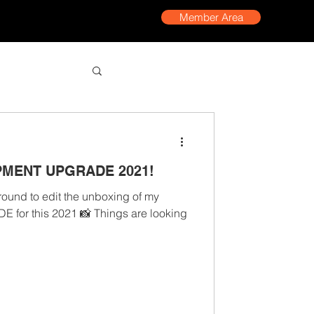
Member Area
PMENT UPGRADE 2021!
around to edit the unboxing of my
r this 2021 📸 Things are looking