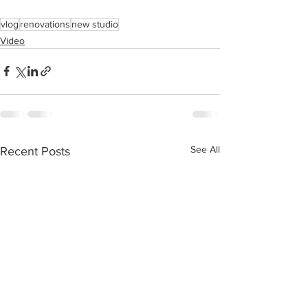
vlog
renovations
new studio
Video
See All
Recent Posts