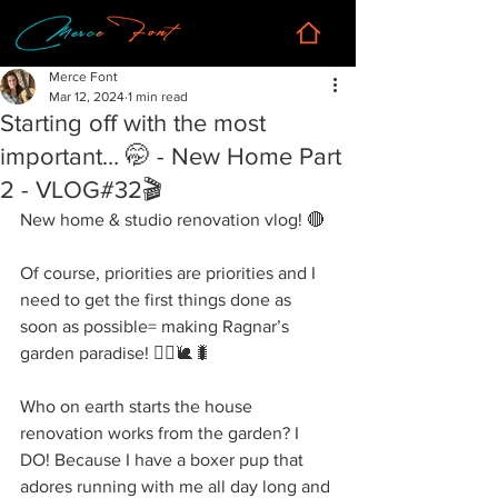
Merce Font
Mar 12, 2024
1 min read
Starting off with the most
important… 🤭 - New Home Part
2 - VLOG#32🎬
New home & studio renovation vlog! 🔴
Of course, priorities are priorities and I 
need to get the first things done as 
soon as possible= making Ragnar’s 
garden paradise! 👷‍♀️🐌🐛
Who on earth starts the house 
renovation works from the garden? I 
DO! Because I have a boxer pup that 
adores running with me all day long and 