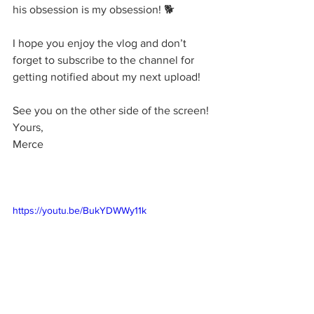
his obsession is my obsession! 🐕
I hope you enjoy the vlog and don’t 
forget to subscribe to the channel for 
getting notified about my next upload!
See you on the other side of the screen!
Yours,
Merce
https://youtu.be/BukYDWWy11k