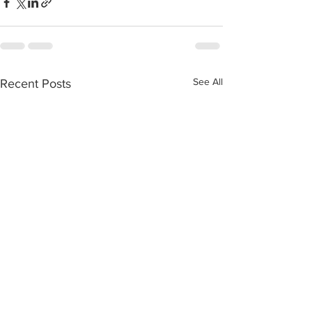
See All
Recent Posts