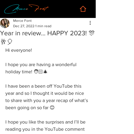
Merce Font
Dec 27, 2022
1 min read
Year in review... HAPPY 2023! 🎊
🥂🎈
Hi everyone! 
I hope you are having a wonderful 
holiday time! 🧑🏻‍🎄
I have been a been off YouTube this 
year and so I thought it would be nice 
to share with you a year recap of what’s 
been going on so far 😊
I hope you like the surprises and I’ll be 
reading you in the YouTube comment 