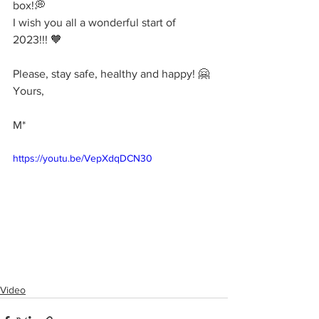
box!💭
I wish you all a wonderful start of 
2023!!! 🧡
Please, stay safe, healthy and happy! 🤗
Yours,
M*
https://youtu.be/VepXdqDCN30
Video