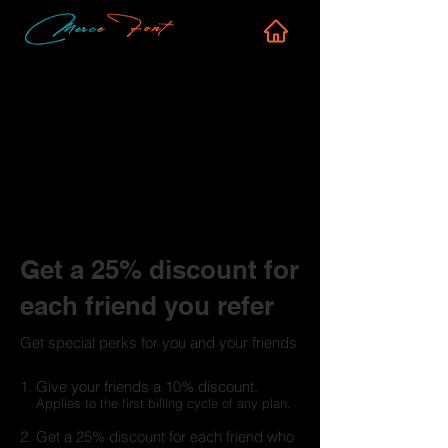
Get a 25% discount for
each friend you refer
Get special perks for you and your friends
Give your friends a 10% discount.
Applies to the first billing cycle of any plan.
Get a 25% discount for each friend who