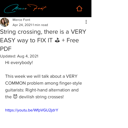
Merce Font
Apr 24, 2021
1 min read
String crossing, there is a VERY
EASY way to FIX IT ⛳️ + Free
PDF
Updated:
Aug 4, 2021
Hi everybody!
This week we will talk about a VERY 
COMMON problem among finger-style 
guitarists: Right-hand alternation and 
the 😈 devilish string crosses!
https://youtu.be/WfpVGU2jdrY