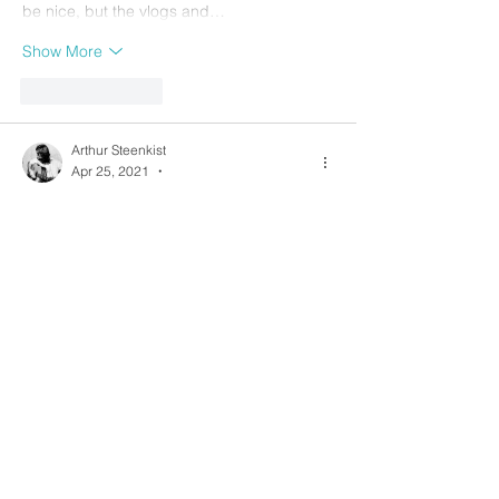
be nice, but the vlogs and…
Show More
Like
Reply
Arthur Steenkist
Apr 25, 2021
•
Splendid vid and exercises, Merce!
I was exploring some flamenco picado 
techniques recently which is taking a 
similar approach. 
https://youtu.be/XfUuCuWsGq8
On the other extreme end: traditional 
fingerstyle is often at the approach of 
assigning each RH finger i m a to its own 
string 3 2 1 as much as possible (and the 
p alternating the bass on 6 5 4). Like in this 
pattern: 
https://youtu.be/81ppWhMmXLc?