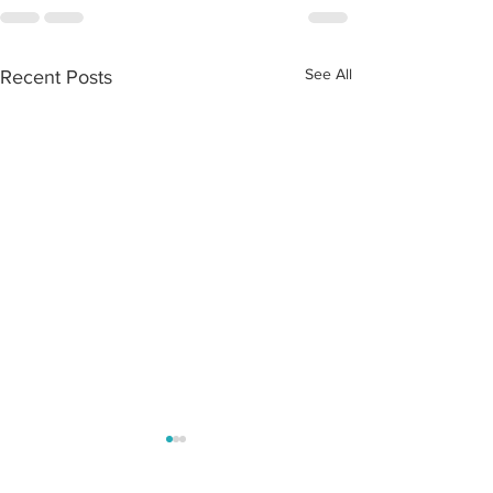
See All
Recent Posts