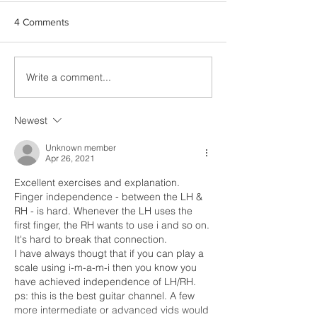
4 Comments
Write a comment...
Advanced Barré
New release: Br
Techniques: Beyond the
Capriccio Op. 76
Basics
Newest
Unknown member
Apr 26, 2021
Excellent exercises and explanation.
Finger independence - between the LH & 
RH - is hard. Whenever the LH uses the 
first finger, the RH wants to use i and so on. 
It's hard to break that connection.
I have always thougt that if you can play a 
scale using i-m-a-m-i then you know you 
have achieved independence of LH/RH.
ps: this is the best guitar channel. A few 
more intermediate or advanced vids would 