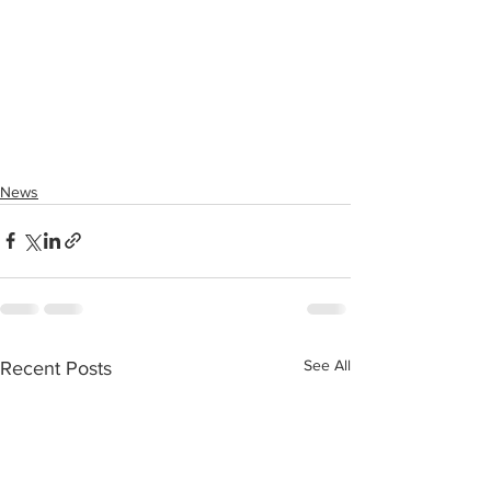
News
See All
Recent Posts