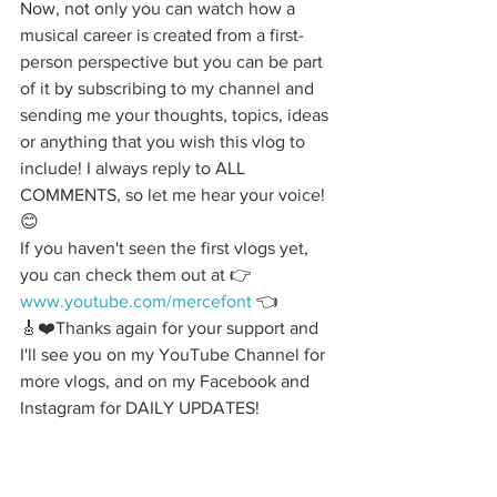
Now, not only you can watch how a 
musical career is created from a first-
person perspective but you can be part 
of it by subscribing to my channel and 
sending me your thoughts, topics, ideas 
or anything that you wish this vlog to 
include! I always reply to ALL 
COMMENTS, so let me hear your voice!
😊
If you haven't seen the first vlogs yet, 
you can check them out at 👉 
www.youtube.com/mercefont
 👈
🎸❤️Thanks again for your support and 
I'll see you on my YouTube Channel for 
more vlogs, and on my Facebook and 
Instagram for DAILY UPDATES!