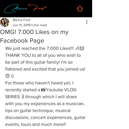
Merce Font
Jun 11, 2019
1 min read
OMG! 7.000 Likes on my
Facebook Page
We just reached the 7.000 Likes!!! 🎶🙌
THANK YOU to all of you who wish to 
be part of this guitar family! I'm so 
flattered and excited that you joined us!
😍☺️
For those who haven't heard yet, I 
recently started a 📸Youtube VLOG 
SERIES 🎸through which I will share 
with you my experiences as a musician, 
tips on guitar technique, musical 
discussions, concert experiences, guitar 
events, tours and much more!!