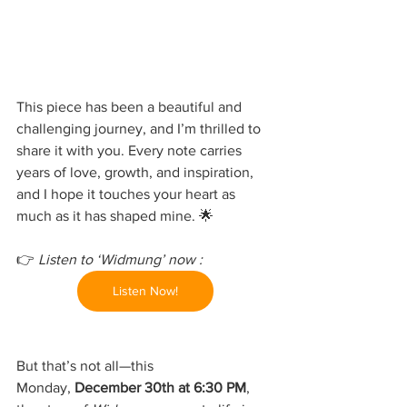
This piece has been a beautiful and 
challenging journey, and I’m thrilled to 
share it with you. Every note carries 
years of love, growth, and inspiration, 
and I hope it touches your heart as 
much as it has shaped mine. 🌟
👉 
Listen to ‘Widmung’ now : 
Listen Now!
But that’s not all—this 
Monday, 
December 30th at 6:30 PM
, 