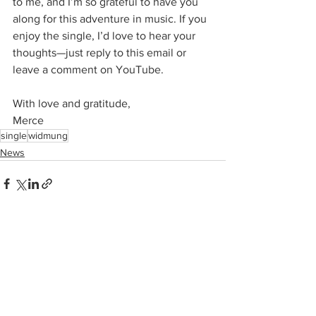
to me, and I’m so grateful to have you 
along for this adventure in music. If you 
enjoy the single, I’d love to hear your 
thoughts—just reply to this email or 
leave a comment on YouTube.
With love and gratitude,
Merce
single
widmung
News
See All
Recent Posts