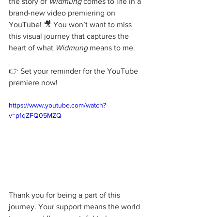
the story of 
Widmung
 comes to life in a 
brand-new video premiering on 
YouTube! 🎥 You won’t want to miss 
this visual journey that captures the 
heart of what 
Widmung
 means to me.
👉 Set your reminder for the YouTube 
premiere now!
https://www.youtube.com/watch?
v=p1qZFQ05MZQ
Thank you for being a part of this 
journey. Your support means the world 