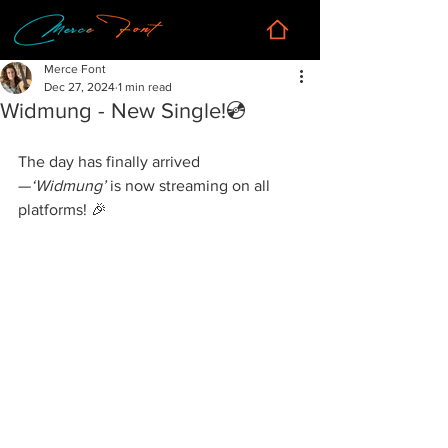
Merce Font
Dec 27, 2024
1 min read
Widmung - New Single!💿
The day has finally arrived
—
‘Widmung’
 is now streaming on all 
platforms! 🎉