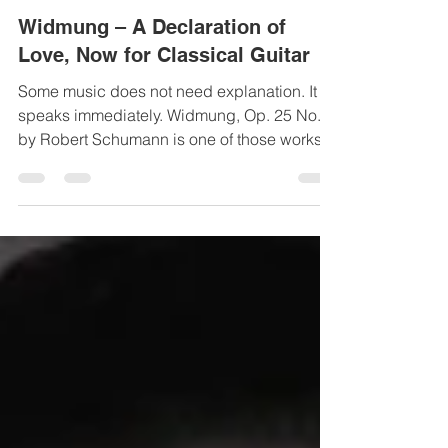
Mar 3
1 min read
Widmung – A Declaration of
Love, Now for Classical Guitar
Some music does not need explanation. It
speaks immediately. Widmung, Op. 25 No. 1,
by Robert Schumann is one of those works.
Composed in 1840 — Schumann’s
celebrated “year of song” — Widmung
opens the cycle Myrthen , written as a
wedding gift for Clara Schumann. The poem,
by Friedrich Rückert, expresses devotion
without hesitation, without irony, without
reserve. It is love declared in its purest form.
The music mirrors the poetry with
extraordinary sensitivity. Harmony, rhy