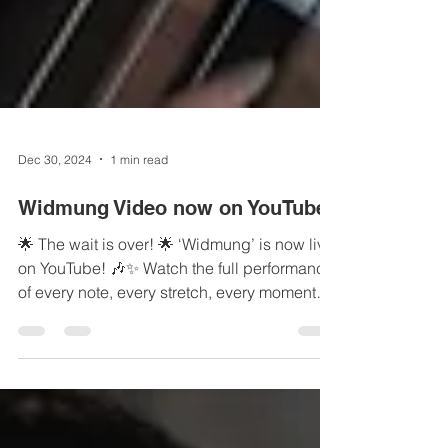
Dec 30, 2024
1 min read
Widmung Video now on YouTube!
🌟 The wait is over! 🌟 ‘Widmung’ is now live
on YouTube! 🎶✨ Watch the full performance
of every note, every stretch, every moment
of...