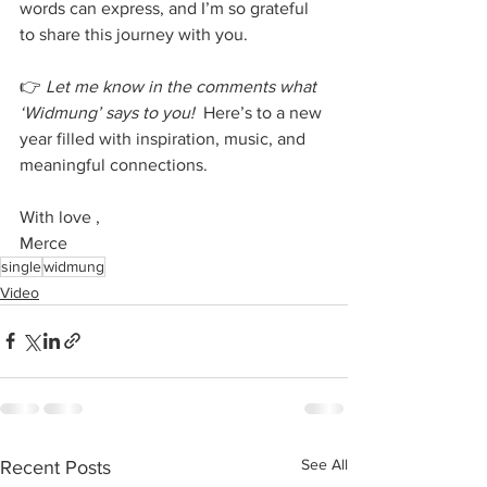
words can express, and I’m so grateful 
to share this journey with you.
👉 
Let me know in the comments what 
‘Widmung’ says to you!
  Here’s to a new 
year filled with inspiration, music, and 
meaningful connections.
With love ,
Merce
single
widmung
Video
See All
Recent Posts