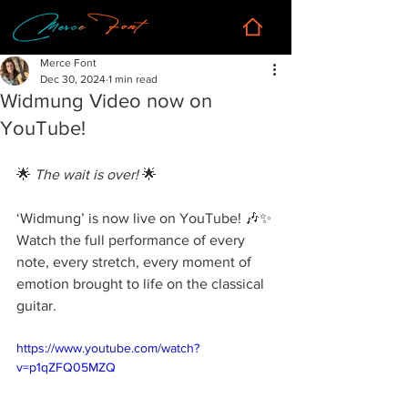
Merce Font
Dec 30, 2024
1 min read
Widmung Video now on
YouTube!
🌟 
The wait is over!
 🌟
‘Widmung’ is now live on YouTube! 🎶✨ 
Watch the full performance of every 
note, every stretch, every moment of 
emotion brought to life on the classical 
guitar.
https://www.youtube.com/watch?
v=p1qZFQ05MZQ