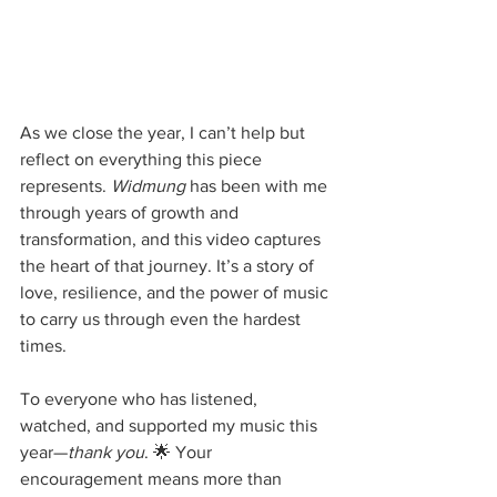
As we close the year, I can’t help but 
reflect on everything this piece 
represents. 
Widmung
 has been with me 
through years of growth and 
transformation, and this video captures 
the heart of that journey. It’s a story of 
love, resilience, and the power of music 
to carry us through even the hardest 
times.
To everyone who has listened, 
watched, and supported my music this 
year—
thank you
. 🌟 Your 
encouragement means more than 