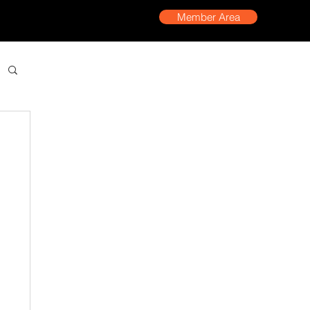
Member Area