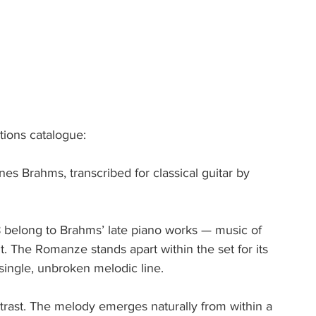
tions catalogue:
s Brahms, transcribed for classical guitar by 
 belong to Brahms’ late piano works — music of 
t. The Romanze stands apart within the set for its 
 single, unbroken melodic line.
ntrast. The melody emerges naturally from within a 