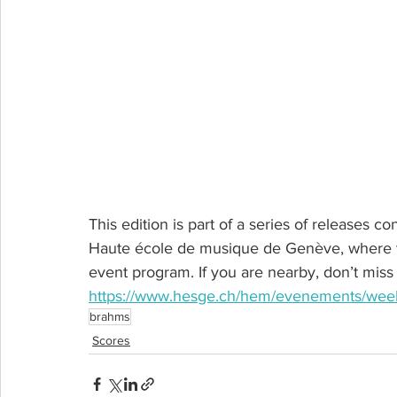
This edition is part of a series of releases c
Haute école de musique de Genève, where th
event program. If you are nearby, don’t miss i
https://www.hesge.ch/hem/evenements/week-
brahms
Scores