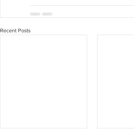
Recent Posts