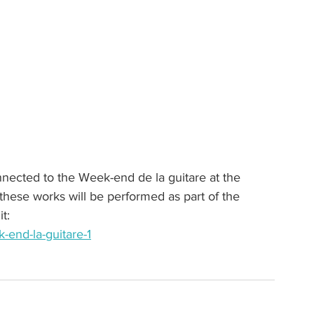
onnected to the Week-end de la guitare at the 
ese works will be performed as part of the 
t:
end-la-guitare-1