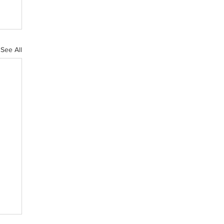
See All