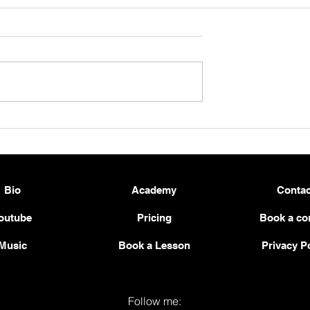
e — Brahms:
New Score Release: Schube
p. 119 No. 1 for
and Schumann – Two
Contrasts, One Direction
Bio
Academy
Contac
outube
Pricing
Book a co
Music
Book a Lesson
Privacy P
Follow me: