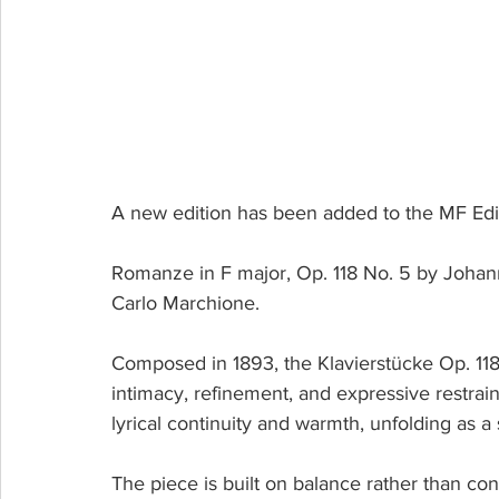
A new edition has been added to the MF Edi
Romanze in F major, Op. 118 No. 5 by Johanne
Carlo Marchione.
Composed in 1893, the Klavierstücke Op. 118
intimacy, refinement, and expressive restrain
lyrical continuity and warmth, unfolding as a
The piece is built on balance rather than co