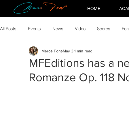
HOME
ACA
All Posts
Events
News
Video
Scores
Fo
Merce Font
May 3
1 min read
MFEditions has a n
Romanze Op. 118 No