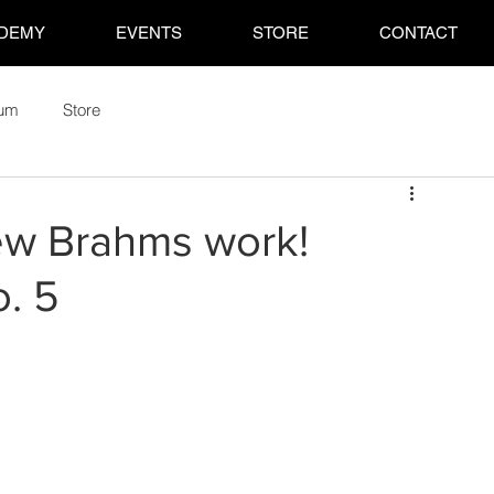
DEMY
EVENTS
STORE
CONTACT
rum
Store
ew Brahms work!
. 5