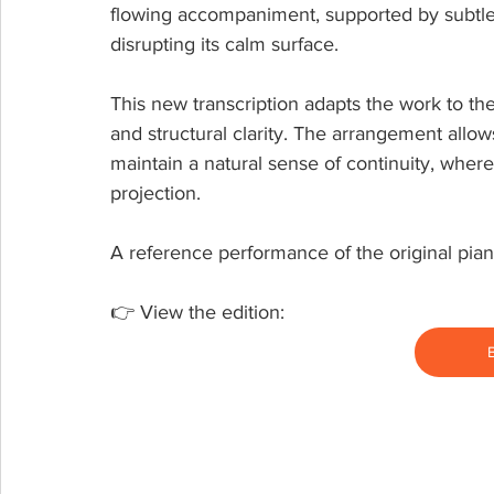
flowing accompaniment, supported by subtle h
disrupting its calm surface.
This new transcription adapts the work to the
and structural clarity. The arrangement allow
maintain a natural sense of continuity, whe
projection.
A reference performance of the original pian
👉 View the edition: