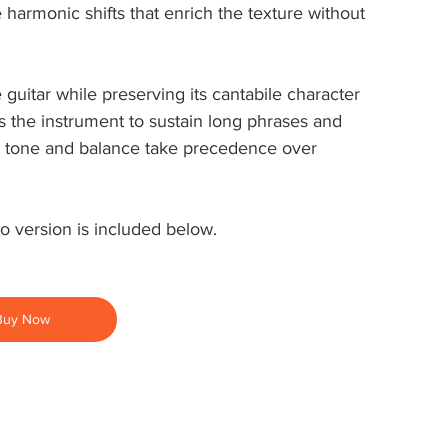
armonic shifts that enrich the texture without 
 guitar while preserving its cantabile character 
s the instrument to sustain long phrases and 
re tone and balance take precedence over 
o version is included below.
Buy Now