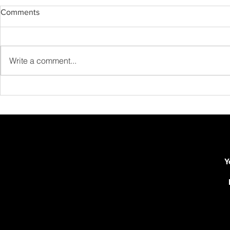
Comments
Write a comment...
New Release: Schubert:
New Releas
Moment Musical Op. 94 No. 3
Intermezzo O
Guitar!
Y