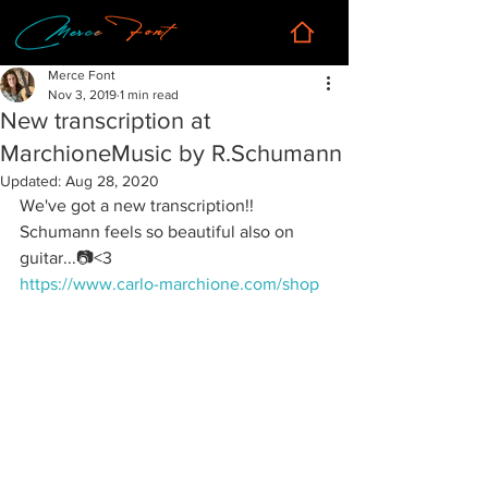
Merce Font
Nov 3, 2019
1 min read
New transcription at
MarchioneMusic by R.Schumann
Updated:
Aug 28, 2020
We've got a new transcription!! 
Schumann feels so beautiful also on 
guitar...📷<3
https://www.carlo-marchione.com/shop