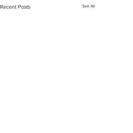
See All
Recent Posts
Comments