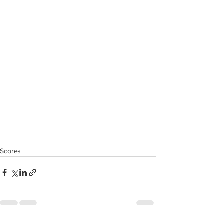
Scores