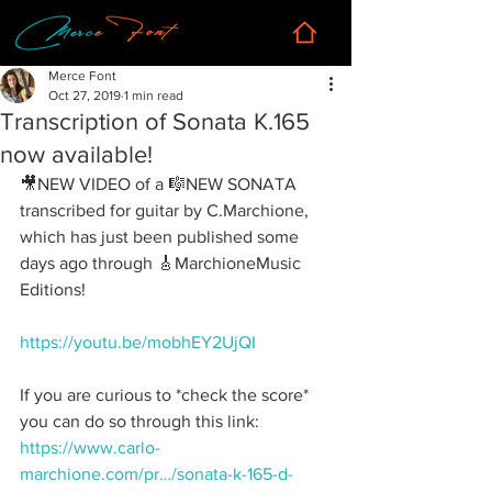
Merce Font
Oct 27, 2019
1 min read
Transcription of Sonata K.165
now available!
🎥NEW VIDEO of a 🎼NEW SONATA 
transcribed for guitar by C.Marchione, 
which has just been published some 
days ago through 🎸MarchioneMusic 
Editions!
https://youtu.be/mobhEY2UjQI
If you are curious to *check the score* 
you can do so through this link:
https://www.carlo-
marchione.com/pr…/sonata-k-165-d-