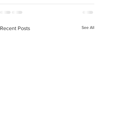
See All
Recent Posts