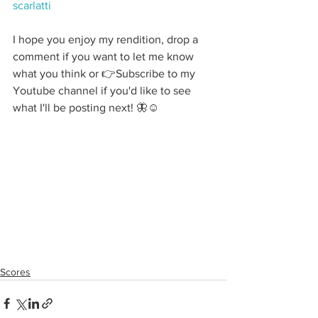
scarlatti
I hope you enjoy my rendition, drop a 
comment if you want to let me know 
what you think or 👉Subscribe to my 
Youtube channel if you'd like to see 
what I'll be posting next! 🦋☺️
Scores