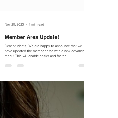
Nov 20, 2023
1 min read
Member Area Update!
Dear students, We are happy to announce that we
have updated the member area with a new advanced
menu! This will enable easier and faster...