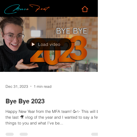
Load video
Dec 31, 2023
1 min read
Bye Bye 2023
Happy New Year from the MFA team! 🥳✨ This will be
the last 🎥 vlog of the year and I wanted to say a few
things to you and what I’ve be...