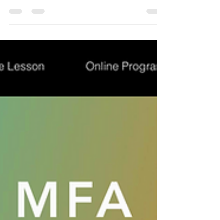
I’ve got something for you… 🥹 Black Friday is here
and since I myself love it, I wanted to celebrate it with
you all offering a 🎁 25%...