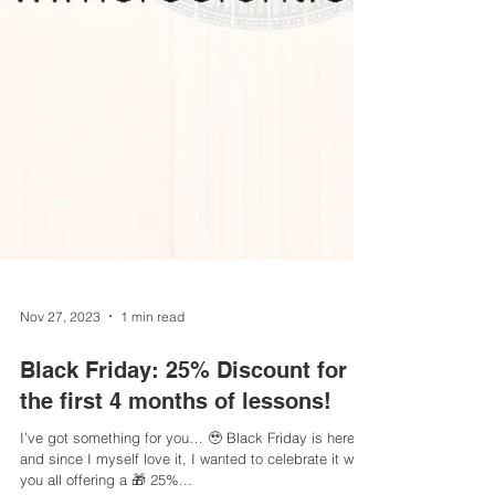
Nov 27, 2023
1 min read
Black Friday: 25% Discount for
the first 4 months of lessons!