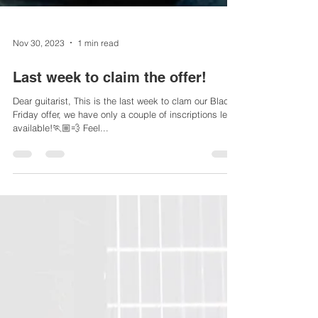
Nov 30, 2023
1 min read
Last week to claim the offer!
Dear guitarist, This is the last week to clam our Black
Friday offer, we have only a couple of inscriptions left
available!🏃🏼💨 Feel...